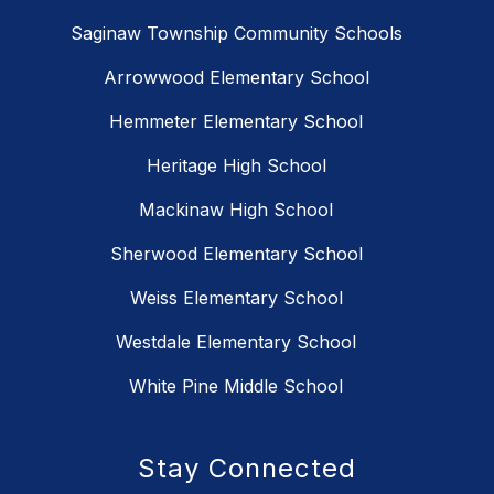
Saginaw Township Community Schools
Arrowwood Elementary School
Hemmeter Elementary School
Heritage High School
Mackinaw High School
Sherwood Elementary School
Weiss Elementary School
Westdale Elementary School
White Pine Middle School
Stay Connected