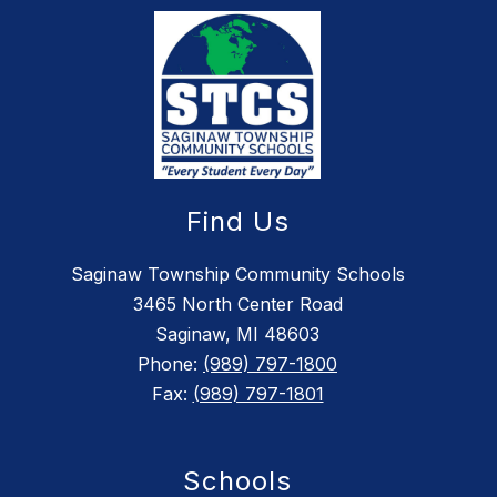
Find Us
Saginaw Township Community Schools
3465 North Center Road
Saginaw, MI 48603
Phone:
(989) 797-1800
Fax:
(989) 797-1801
Schools