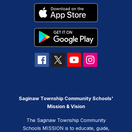
Saginaw Township Community Schools'
Mission & Vision
The Saginaw Township Community
Schools MISSION is to educate, guide,