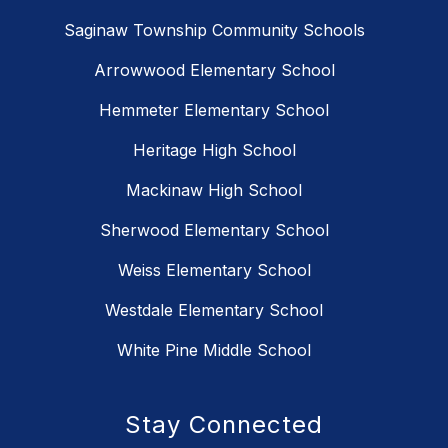
Saginaw Township Community Schools
Arrowwood Elementary School
Hemmeter Elementary School
Heritage High School
Mackinaw High School
Sherwood Elementary School
Weiss Elementary School
Westdale Elementary School
White Pine Middle School
Stay Connected