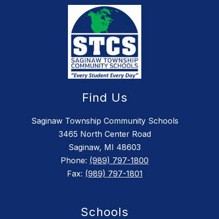
Find Us
Saginaw Township Community Schools
3465 North Center Road
Saginaw, MI 48603
Phone:
(989) 797-1800
Fax:
(989) 797-1801
Schools