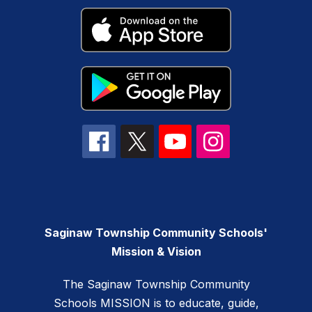
Saginaw Township Community Schools'
Mission & Vision
The Saginaw Township Community
Schools MISSION is to educate, guide,