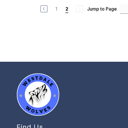
1
Jump to Page
2
Find Us