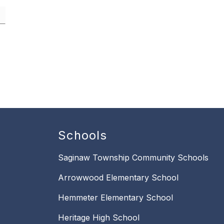
Schools
Saginaw Township Community Schools
Arrowwood Elementary School
Hemmeter Elementary School
Heritage High School