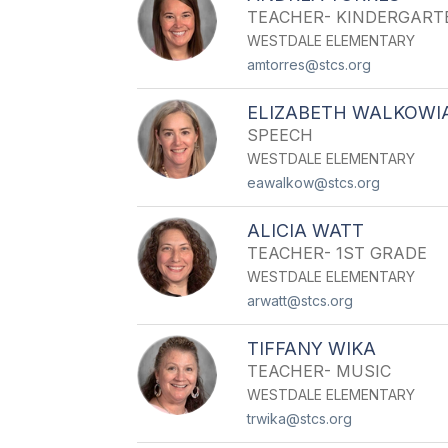
TEACHER- KINDERGART
WESTDALE ELEMENTARY
amtorres@stcs.org
ELIZABETH WALKOWI
SPEECH
WESTDALE ELEMENTARY
eawalkow@stcs.org
ALICIA WATT
TEACHER- 1ST GRADE
WESTDALE ELEMENTARY
arwatt@stcs.org
TIFFANY WIKA
TEACHER- MUSIC
WESTDALE ELEMENTARY
trwika@stcs.org