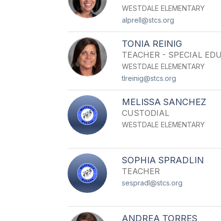
WESTDALE ELEMENTARY
alprell@stcs.org
TONIA REINIG
TEACHER - SPECIAL ED
WESTDALE ELEMENTARY
tlreinig@stcs.org
MELISSA SANCHEZ
CUSTODIAL
WESTDALE ELEMENTARY
SOPHIA SPRADLIN
TEACHER
sespradl@stcs.org
ANDREA TORRES