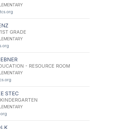
LEMENTARY
cs.org
ENZ
 1ST GRADE
LEMENTARY
s.org
IEBNER
EDUCATION - RESOURCE ROOM
LEMENTARY
cs.org
E STEC
 KINDERGARTEN
LEMENTARY
.org
OLK