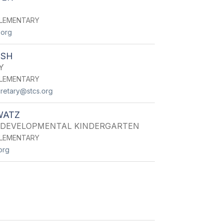
LEMENTARY
.org
LSH
Y
LEMENTARY
retary@stcs.org
WATZ
 DEVELOPMENTAL KINDERGARTEN
LEMENTARY
org