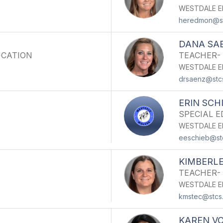
WESTDALE E
heredmon@st
DANA SA
UCATION
TEACHER-
WESTDALE E
drsaenz@stc
ERIN SCH
SPECIAL 
WESTDALE E
eeschieb@st
KIMBERLE
TEACHER-
WESTDALE E
kmstec@stcs
KAREN V