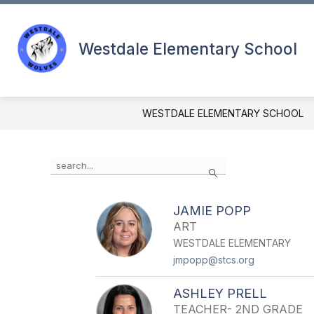
Skip
to
content
CALENDAR (YR)
FOOD MENUS
Westdale Elementary School
WESTDALE ELEMENTARY SCHOOL
Use
Search
the
search
field
JAMIE POPP
above
ART
to
filter
WESTDALE ELEMENTARY
by
jmpopp@stcs.org
staff
name.
ASHLEY PRELL
TEACHER- 2ND GRADE