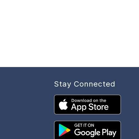
Stay Connected