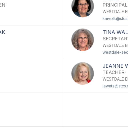
EN
PRINCIPAL
WESTDALE E
kmvolk@stcs
AK
TINA WA
SECRETAR
WESTDALE E
westdale-sec
JEANNE 
TEACHER-
WESTDALE E
jawatz@stcs.