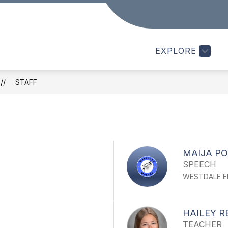
Show
Show
PARENTS
STAFF
STUDENTS
submenu
submenu
for
for
f
EXPLORE
Parents
Staff
S
STAFF
MAIJA P
SPEECH
WESTDALE E
HAILEY 
TEACHER