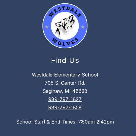
Find Us
Westdale Elementary School
705 S. Center Rd.
Saginaw, MI 48638
989-797-1827
989-797-1858
School Start & End Times: 7:50am-2:42pm