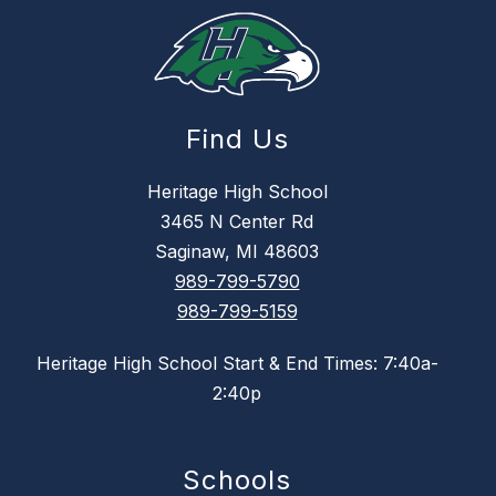
Find Us
Heritage High School
3465 N Center Rd
Saginaw, MI 48603
989-799-5790
989-799-5159
Heritage High School Start & End Times: 7:40a-
2:40p
Schools