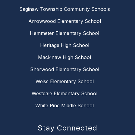
Saginaw Township Community Schools
Arrowwood Elementary School
Hemmeter Elementary School
Heritage High School
Mackinaw High School
Sherwood Elementary School
Weiss Elementary School
Westdale Elementary School
White Pine Middle School
Stay Connected