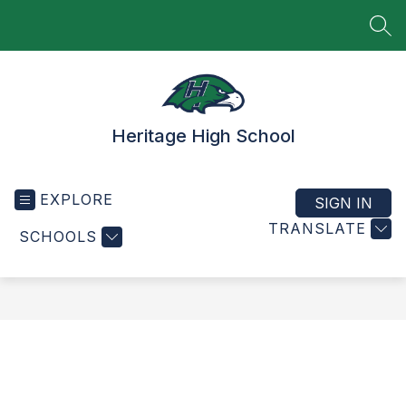
Skip
to
SEA
content
Heritage High School
EXPLORE
SIGN IN
TRANSLATE
SCHOOLS