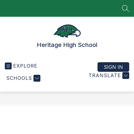
Skip
to
SEA
content
Heritage High School
EXPLORE
SIGN IN
TRANSLATE
SCHOOLS