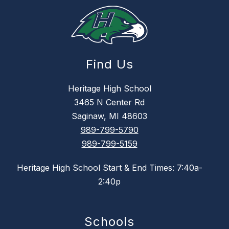
Find Us
Heritage High School
3465 N Center Rd
Saginaw, MI 48603
989-799-5790
989-799-5159
Heritage High School Start & End Times: 7:40a-
2:40p
Schools