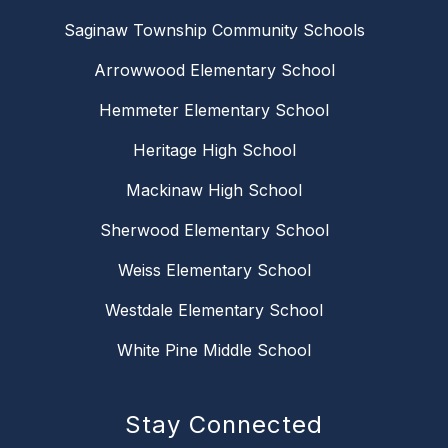
Saginaw Township Community Schools
Arrowwood Elementary School
Hemmeter Elementary School
Heritage High School
Mackinaw High School
Sherwood Elementary School
Weiss Elementary School
Westdale Elementary School
White Pine Middle School
Stay Connected