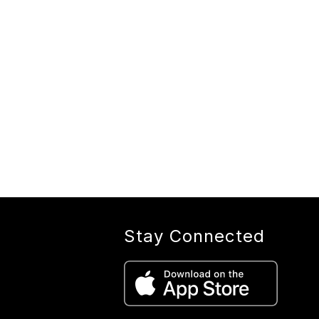
Stay Connected