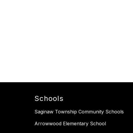
Schools
Saginaw Township Community Schools
Arrowwood Elementary School