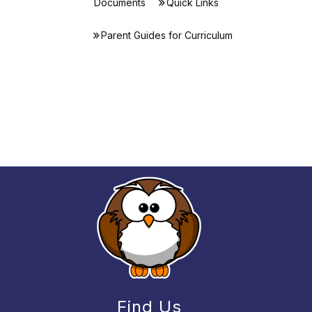
Documents
Quick Links
Parent Guides for Curriculum
Find Us