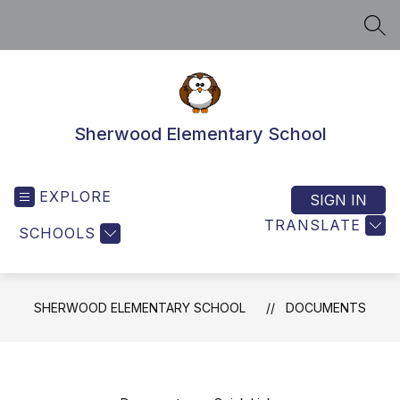
Skip
to
SEA
content
Sherwood Elementary School
EXPLORE
SIGN IN
TRANSLATE
SCHOOLS
SHERWOOD ELEMENTARY SCHOOL
DOCUMENTS