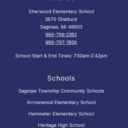
Sherwood Elementary School
3870 Shattuck
Saginaw, MI 48603
989-799-2382
989-797-1856
School Start & End Times: 7:50am-2:42pm
Schools
Saginaw Township Community Schools
Arrowwood Elementary School
Hemmeter Elementary School
Heritage High School