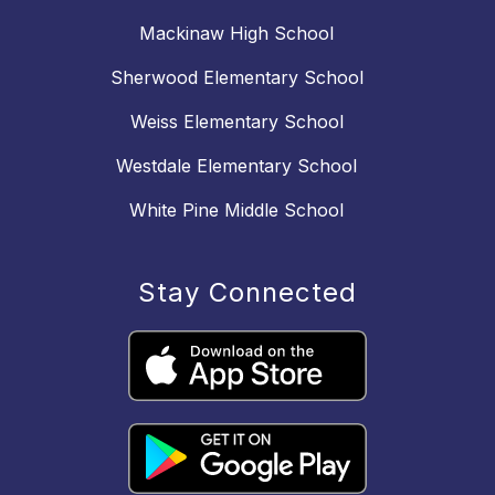
Mackinaw High School
Sherwood Elementary School
Weiss Elementary School
Westdale Elementary School
White Pine Middle School
Stay Connected